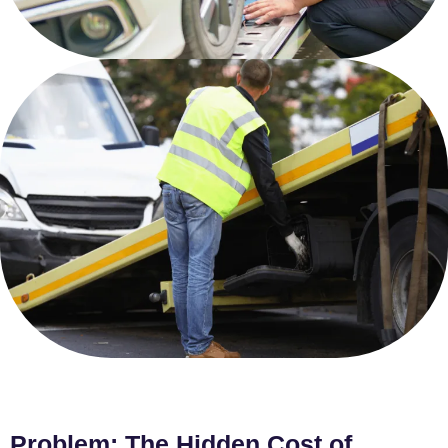
Problem: The Hidden Cost of