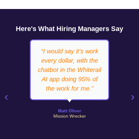
Here's What Hiring Managers Say
“I would say it's work
“T
every dollar, with the
up,
chatbot in the Whiterail
do
AI app doing 95% of
the work for me."
Matt Oliver
Mission Wrecker