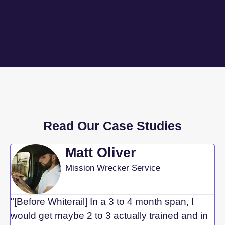
Read Our Case Studies
Matt Oliver
Mission Wrecker Service
"[Before Whiterail] In a 3 to 4 month span, I
would get maybe 2 to 3 actually trained and in