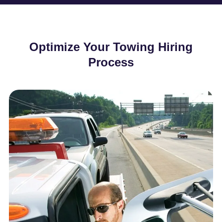
Optimize Your Towing Hiring
Process