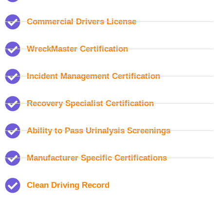
Commercial Drivers License
WreckMaster Certification
Incident Management Certification
Recovery Specialist Certification
Ability to Pass Urinalysis Screenings
Manufacturer Specific Certifications
Clean Driving Record