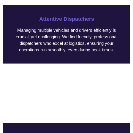
Attentive Dispatchers
Managing multiple vehicles and drivers efficiently is
crucial, yet challenging. We find friendly, professional
dispatchers who excel at logistics, ensuring your
operations run smoothly, even during peak times.