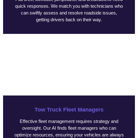
quick responses. We match you with technicians who
can swiftly assess and resolve roadside issues,
getting drivers back on their way.
Tow Truck Fleet Managers
Effective fleet management requires strategy and
oversight. Our AI finds fleet managers who can
optimize resources, ensuring your vehicles are always