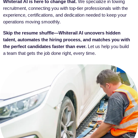
Whiterail AI is here to change that.
We specialize in towing
recruitment, connecting you with top-tier professionals with the
experience, certifications, and dedication needed to keep your
operations moving smoothly.
Skip the resume shuffle—Whiterail AI uncovers hidden
talent, automates the hiring process, and matches you with
the perfect candidates faster than ever.
Let us help you build
a team that gets the job done right, every time.