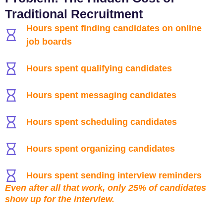
Traditional Recruitment
Hours spent finding candidates on online
job boards
Hours spent qualifying candidates
Hours spent messaging candidates
Hours spent scheduling candidates
Hours spent organizing candidates
Hours spent sending interview reminders
Even after all that work, only 25% of candidates
show up for the interview.