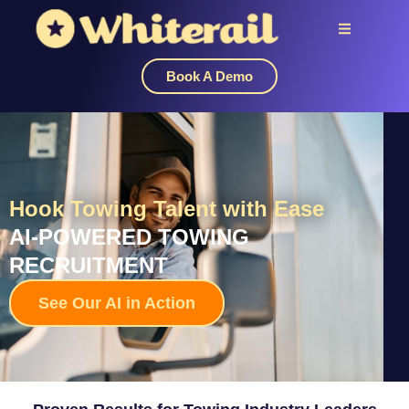
Book A Demo
Hook Towing Talent with Ease
AI-POWERED TOWING
RECRUITMENT
See Our AI in Action