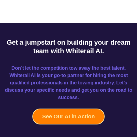
Get a jumpstart on building your dream
team with Whiterail AI.
Don’t let the competition tow away the best talent.
Whiterail AI is your go-to partner for hiring the most
qualified professionals in the towing industry. Let’s
discuss your specific needs and get you on the road to
success.
See Our AI in Action