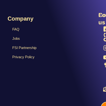
R
Fo
Co
Company
us
us
FAQ
Jobs
FSI Partnership
Privacy Policy