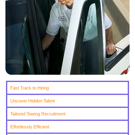
Fast Track to Hiring
Uncover Hidden Talent
Tailored Towing Recruitment
Effortlessly Efficient