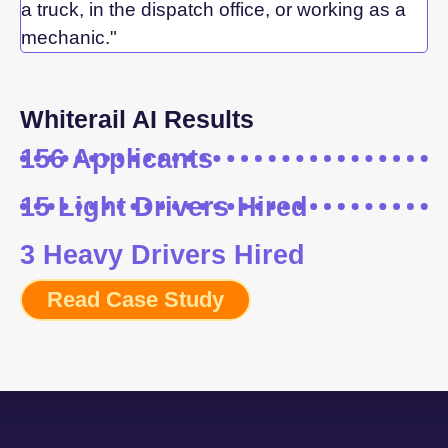
a truck, in the dispatch office, or working as a
mechanic."
Whiterail AI Results
156 Applicants
15 Light Drivers Hired
3 Heavy Drivers Hired
Read Case Study