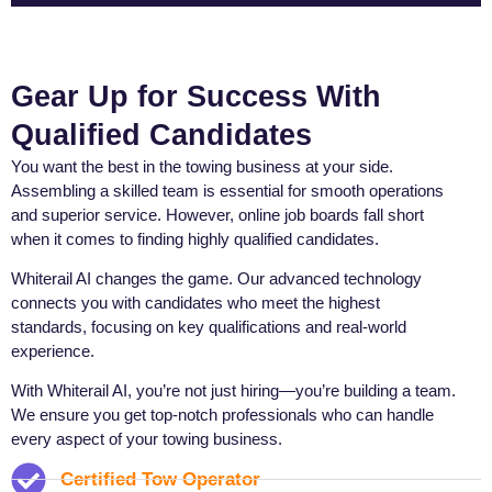
Gear Up for Success With
Qualified Candidates
You want the best in the towing business at your side.
Assembling a skilled team is essential for smooth operations
and superior service. However, online job boards fall short
when it comes to finding highly qualified candidates.
Whiterail AI changes the game. Our advanced technology
connects you with candidates who meet the highest
standards, focusing on key qualifications and real-world
experience.
With Whiterail AI, you’re not just hiring—you’re building a team.
We ensure you get top-notch professionals who can handle
every aspect of your towing business.
Certified Tow Operator