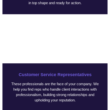
in top shape and ready for action.
Customer Service Representatives
These professionals are the face of your company. We
help you find reps who handle client interactions with
professionalism, building strong relationships and
upholding your reputation.