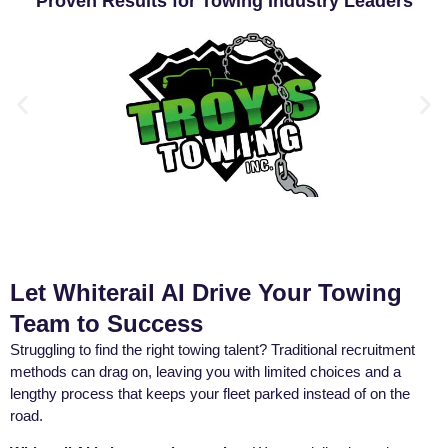
Proven Results for Towing Industry Leaders
Let Whiterail AI Drive Your Towing
Team to Success
Struggling to find the right towing talent? Traditional recruitment
methods can drag on, leaving you with limited choices and a
lengthy process that keeps your fleet parked instead of on the
road.