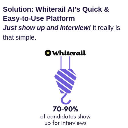
Solution: Whiterail AI's Quick &
Easy-to-Use Platform
Just show up and interview!
It really is
that simple.