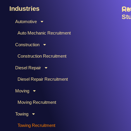
Industries
Ca
Re
St
Automotive
B
C
Auto Mechanic Recruitment
M
F
Construction
T
H
Ti
Construction Recruitment
M
Diesel Repair
W
S
Diesel Repair Recruitment
M
Moving
M
&
Moving Recruitment
S
Towing
R
A
Towing Recruitment
B
&