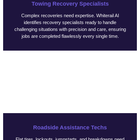
Towing Recovery Specialists
Complex recoveries need expertise. Whiterail AI
identifies recovery specialists ready to handle
challenging situations with precision and care, ensuring
jobs are completed flawlessly every single time.
Roadside Assistance Techs
Flat tires, lockouts, jumpstarts, and breakdowns need