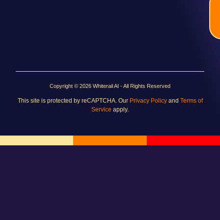
Copyright © 2026 Whiterail AI - All Rights Reserved
This site is protected by reCAPTCHA. Our
Privacy Policy
and
Terms of
Service
apply.