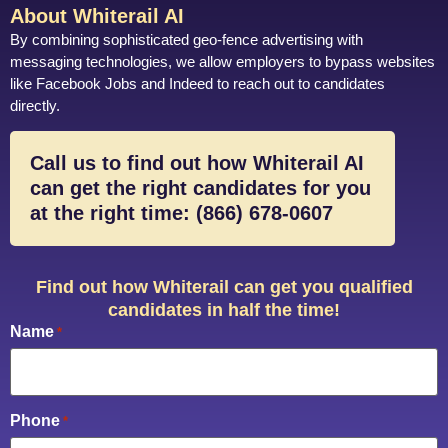
About Whiterail AI
By combining sophisticated geo-fence advertising with
messaging technologies, we allow employers to bypass websites
like Facebook Jobs and Indeed to reach out to candidates
directly.
Call us to find out how Whiterail AI
can get the right candidates for you
at the right time: (866) 678-0607
Find out how Whiterail can get you qualified
candidates in half the time!
Name
*
Phone
*