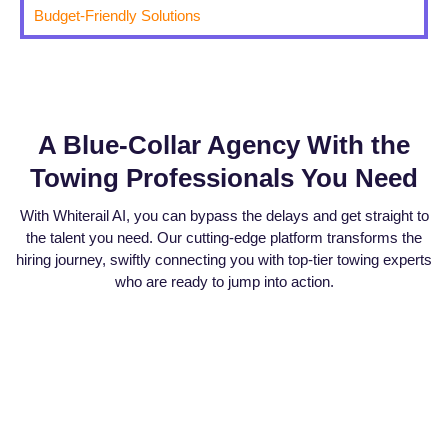
Budget-Friendly Solutions
A Blue-Collar Agency With the
Towing Professionals You Need
With Whiterail AI, you can bypass the delays and get straight to
the talent you need. Our cutting-edge platform transforms the
hiring journey, swiftly connecting you with top-tier towing experts
who are ready to jump into action.