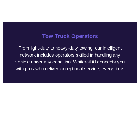
Tow Truck Operators
From light-duty to heavy-duty towing, our intelligent
network includes operators skilled in handling any
vehicle under any condition. Whiterail AI connects you
with pros who deliver exceptional service, every time.