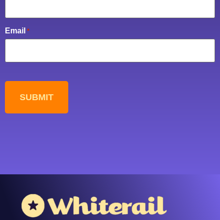
Email
*
CAPTCHA